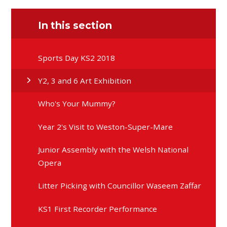
In this section
Sports Day KS2 2018
Y2, 3 and 6 Art Exhibition
Who's Your Mummy?
Year 2's Visit to Weston-Super-Mare
Junior Assembly with the Welsh National
Opera
Litter Picking with Councillor Waseem Zaffar
KS1 First Recorder Performance