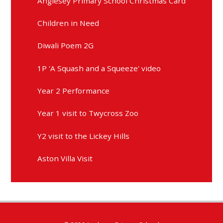
Anglesey Primary School Christmas Card
Children in Need
Diwali Poem 2G
1P 'A Squash and a Squeeze' video
Year 2 Performance
Year 1 visit to Twycross Zoo
Y2 visit to the Lickey Hills
Aston Villa Visit