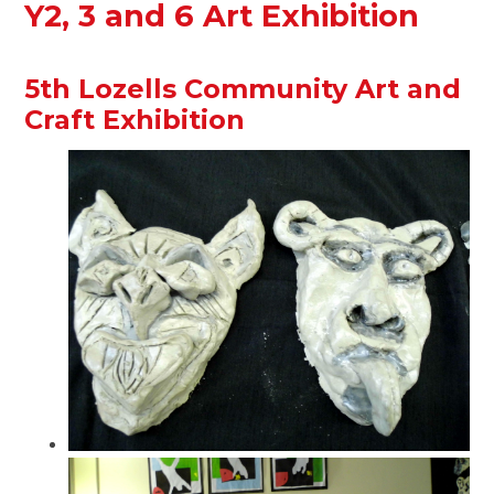
Y2, 3 and 6 Art Exhibition
5th Lozells Community Art and
Craft Exhibition