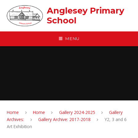
Skip to content ↓
Anglesey Primary
School
MENU
Home
Home
Gallery 2024-2025
Gallery
Archives:
Gallery Archive: 2017-2018
Y2, 3 and 6
Art Exhibition