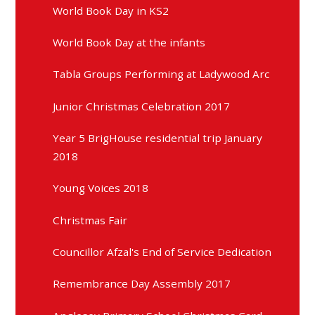
World Book Day in KS2
World Book Day at the infants
Tabla Groups Performing at Ladywood Arc
Junior Christmas Celebration 2017
Year 5 BrigHouse residential trip January
2018
Young Voices 2018
Christmas Fair
Councillor Afzal's End of Service Dedication
Remembrance Day Assembly 2017