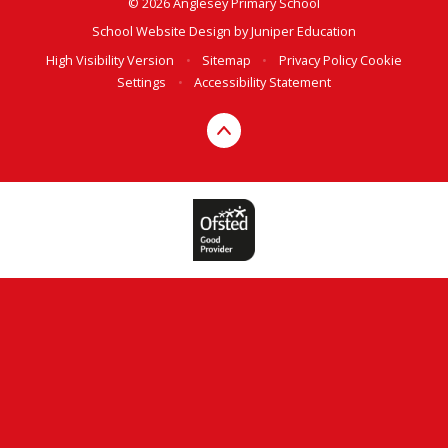
© 2026 Anglesey Primary School
School Website Design by
Juniper Education
High Visibility Version
•
Sitemap
•
Privacy Policy
Cookie
Settings
•
Accessibility Statement