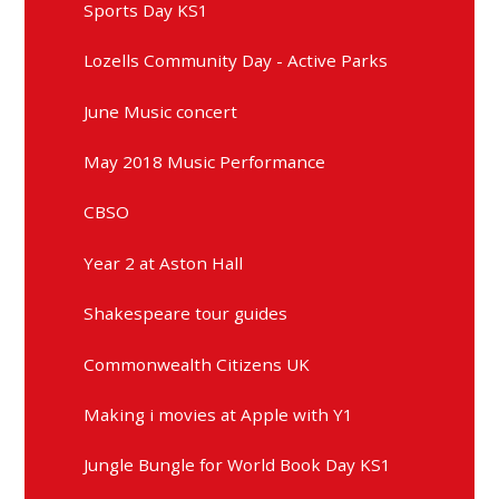
Sports Day KS1
Lozells Community Day - Active Parks
June Music concert
May 2018 Music Performance
CBSO
Year 2 at Aston Hall
Shakespeare tour guides
Commonwealth Citizens UK
Making i movies at Apple with Y1
Jungle Bungle for World Book Day KS1