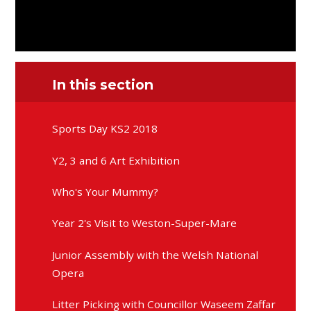
In this section
Sports Day KS2 2018
Y2, 3 and 6 Art Exhibition
Who's Your Mummy?
Year 2's Visit to Weston-Super-Mare
Junior Assembly with the Welsh National
Opera
Litter Picking with Councillor Waseem Zaffar