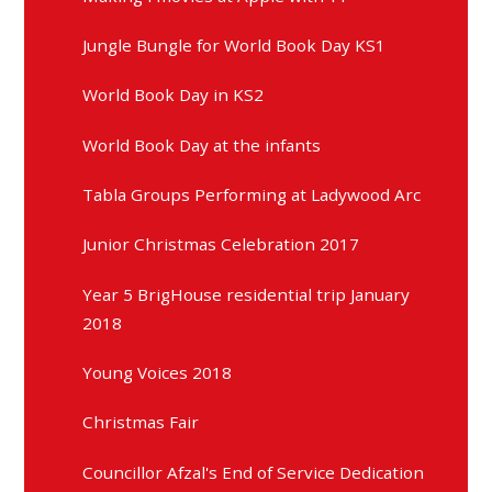
Jungle Bungle for World Book Day KS1
World Book Day in KS2
World Book Day at the infants
Tabla Groups Performing at Ladywood Arc
Junior Christmas Celebration 2017
Year 5 BrigHouse residential trip January
2018
Young Voices 2018
Christmas Fair
Councillor Afzal's End of Service Dedication