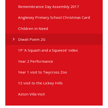
Remembrance Day Assembly 2017
Anglesey Primary School Christmas Card
Children in Need
Diwali Poem 2G
1P 'A Squash and a Squeeze' video
Year 2 Performance
Year 1 visit to Twycross Zoo
Y2 visit to the Lickey Hills
Aston Villa Visit