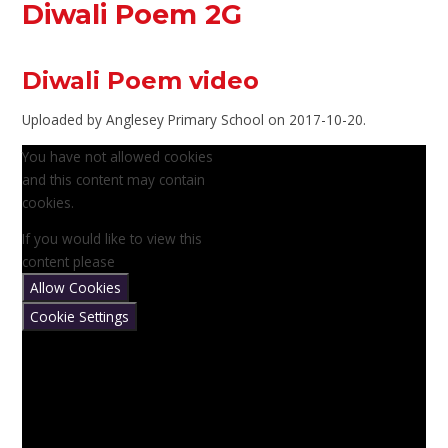
Diwali Poem 2G
Diwali Poem video
Uploaded by Anglesey Primary School on 2017-10-20.
You have not allowed cookies
and this content may contain
cookies.
If you would like to view this
content please
Allow Cookies
Cookie Settings