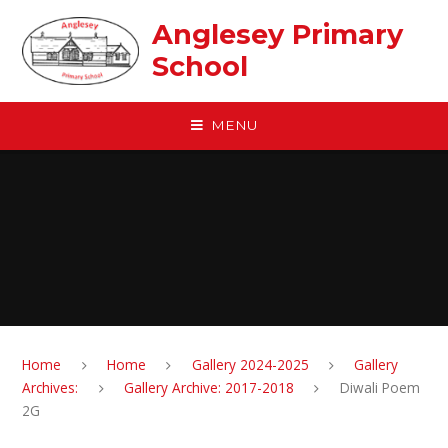
Skip to content ↓
Anglesey Primary
School
MENU
Home
Home
Gallery 2024-2025
Gallery
Archives:
Gallery Archive: 2017-2018
Diwali Poem
2G