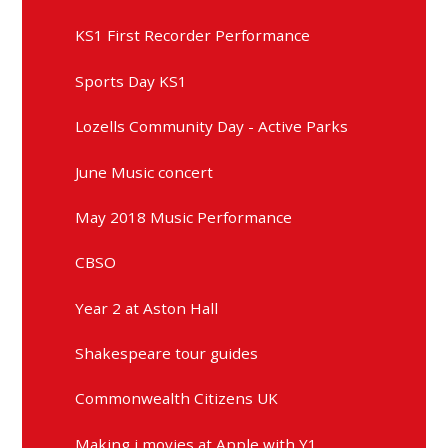
KS1 First Recorder Performance
Sports Day KS1
Lozells Community Day - Active Parks
June Music concert
May 2018 Music Performance
CBSO
Year 2 at Aston Hall
Shakespeare tour guides
Commonwealth Citizens UK
Making i movies at Apple with Y1