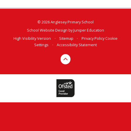
© 2026 Anglesey Primary School
School Website Design by
Juniper Education
High Visibility Version
•
Sitemap
•
Privacy Policy
Cookie
Settings
•
Accessibility Statement