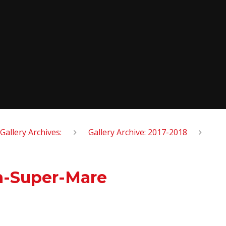
Gallery Archives:
Gallery Archive: 2017-2018
on-Super-Mare