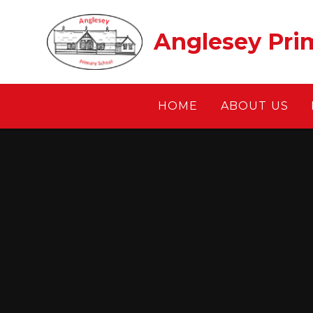
Skip to content ↓
Anglesey Pri
HOME
ABOUT US