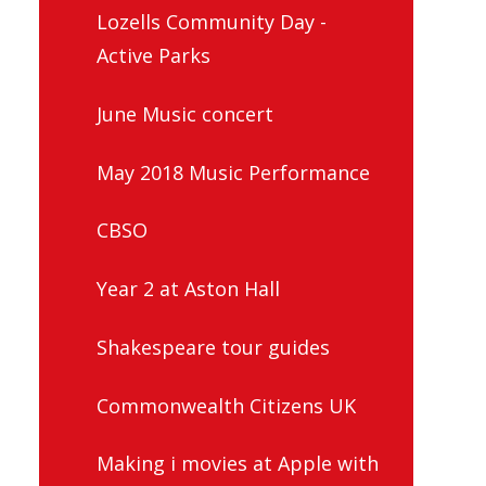
Lozells Community Day -
Active Parks
June Music concert
May 2018 Music Performance
CBSO
Year 2 at Aston Hall
Shakespeare tour guides
Commonwealth Citizens UK
Making i movies at Apple with