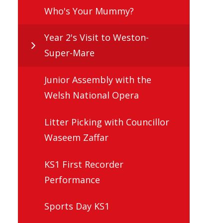
Who's Your Mummy?
Year 2's Visit to Weston-
Super-Mare
Junior Assembly with the
Welsh National Opera
Litter Picking with Councillor
Waseem Zaffar
KS1 First Recorder
Performance
Sports Day KS1