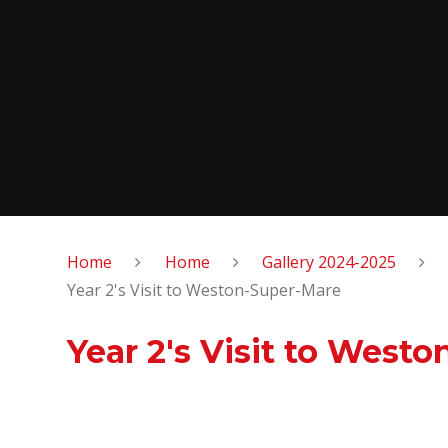
Home
Home
Gallery 2024-2025
Year 2's Visit to Weston-Super-Mare
Year 2's Visit to West