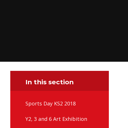
In this section
Sports Day KS2 2018
Y2, 3 and 6 Art Exhibition