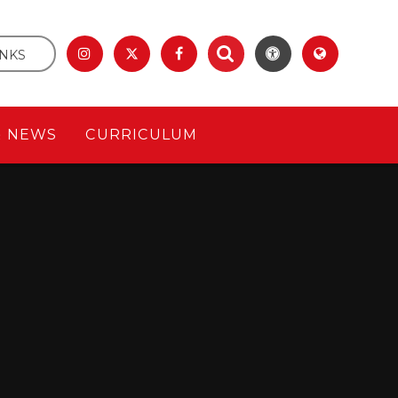
INKS
& NEWS
CURRICULUM