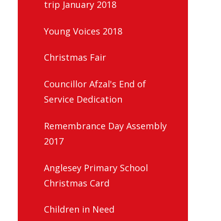
trip January 2018
Young Voices 2018
Christmas Fair
Councillor Afzal's End of
Service Dedication
Remembrance Day Assembly
2017
Anglesey Primary School
Christmas Card
Children in Need