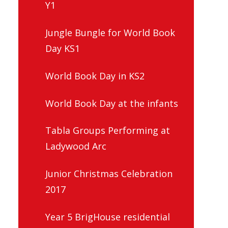
Y1
Jungle Bungle for World Book
Day KS1
World Book Day in KS2
World Book Day at the infants
Tabla Groups Performing at
Ladywood Arc
Junior Christmas Celebration
2017
Year 5 BrigHouse residential