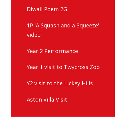
Diwali Poem 2G
1P 'A Squash and a Squeeze'
video
Year 2 Performance
Year 1 visit to Twycross Zoo
Y2 visit to the Lickey Hills
Aston Villa Visit