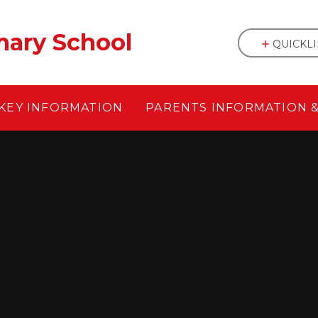
mary School
QUICKL
KEY INFORMATION
PARENTS INFORMATION 