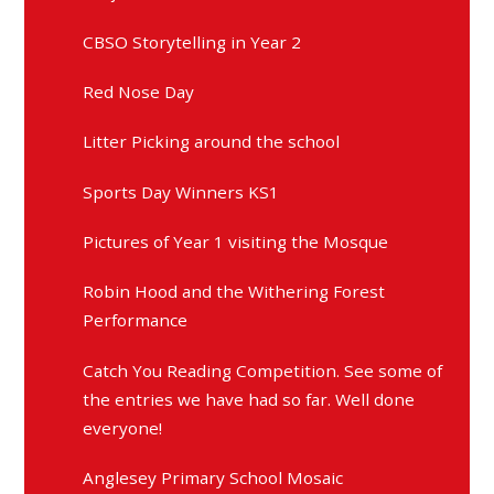
CBSO Storytelling in Year 2
Red Nose Day
Litter Picking around the school
Sports Day Winners KS1
Pictures of Year 1 visiting the Mosque
Robin Hood and the Withering Forest
Performance
Catch You Reading Competition. See some of
the entries we have had so far. Well done
everyone!
Anglesey Primary School Mosaic
A Midsummer Nights Dream