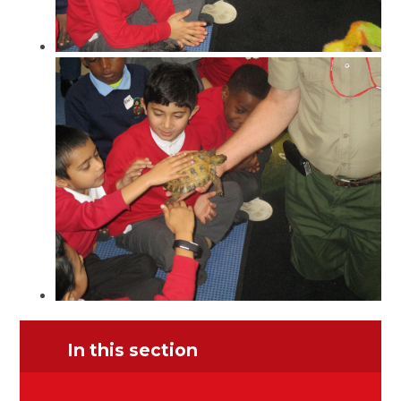
In this section
Prize Giving