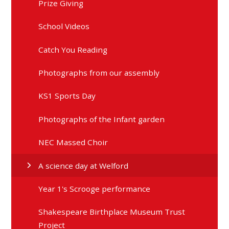
School Videos
Catch You Reading
Photographs from our assembly
KS1 Sports Day
Photographs of the Infant garden
NEC Massed Choir
A science day at Welford
Year 1's Scrooge performance
Shakespeare Birthplace Museum Trust
Project