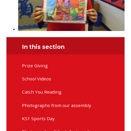
In this section
Prize Giving
School Videos
Catch You Reading
Photographs from our assembly
KS1 Sports Day