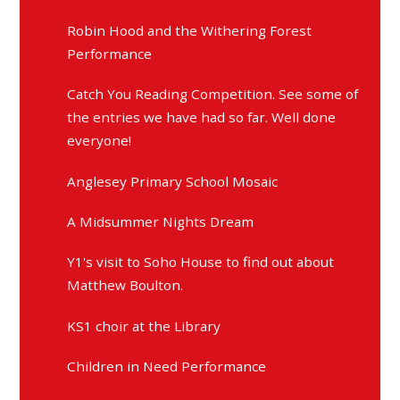
Robin Hood and the Withering Forest
Performance
Catch You Reading Competition. See some of
the entries we have had so far. Well done
everyone!
Anglesey Primary School Mosaic
A Midsummer Nights Dream
Y1's visit to Soho House to find out about
Matthew Boulton.
KS1 choir at the Library
Children in Need Performance