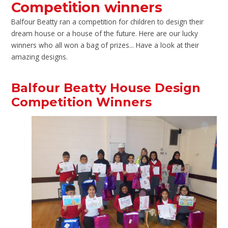
Competition winners
Balfour Beatty ran a competition for children to design their
dream house or a house of the future. Here are our lucky
winners who all won a bag of prizes... Have a look at their
amazing designs.
Balfour Beatty House Design
Competition Winners