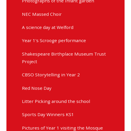
Photographs of the Infant garden
NEC Massed Choir
A science day at Welford
Year 1's Scrooge performance
Shakespeare Birthplace Museum Trust
Project
CBSO Storytelling in Year 2
Red Nose Day
Litter Picking around the school
Sports Day Winners KS1
Pictures of Year 1 visiting the Mosque