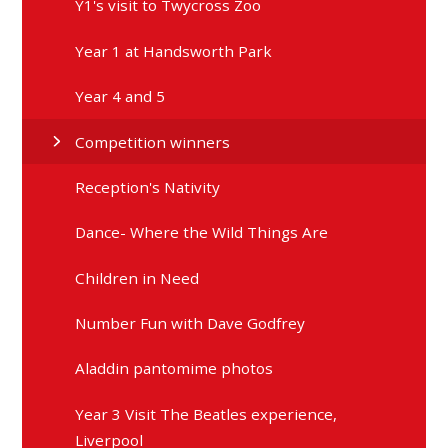
Y1's visit to Twycross Zoo
Year 1 at Handsworth Park
Year 4 and 5
Competition winners
Reception's Nativity
Dance- Where the Wild Things Are
Children in Need
Number Fun with Dave Godfrey
Aladdin pantomime photos
Year 3 Visit The Beatles experience,
Liverpool