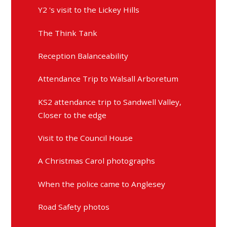
Y2 's visit to the Lickey Hills
The Think Tank
Reception Balanceability
Attendance Trip to Walsall Arboretum
KS2 attendance trip to Sandwell Valley,
Closer to the edge
Visit to the Council House
A Christmas Carol photographs
When the police came to Anglesey
Road Safety photos