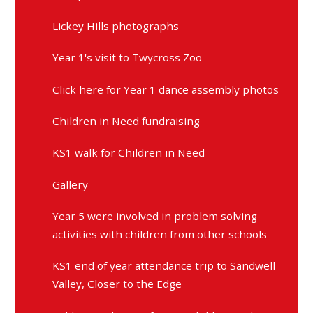
Lickey Hills photographs
Year 1's visit to Twycross Zoo
Click here for Year 1 dance assembly photos
Children in Need fundraising
KS1 walk for Children in Need
Gallery
Year 5 were involved in problem solving
activities with children from other schools
KS1 end of year attendance trip to Sandwell
Valley, Closer to the Edge