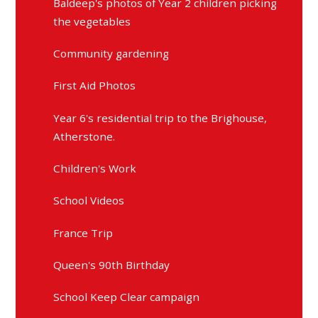
Baldeep's photos of Year 2 children picking
the vegetables
Community gardening
First Aid Photos
Year 6's residential trip to the Brighouse,
Atherstone.
Children's Work
School Videos
France Trip
Queen's 90th Birthday
School Keep Clear campaign