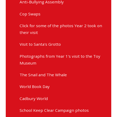
Anti-Bullying Assembly
Cop Swaps
Click for some of the photos Year 2 took on
their visit
Visit to Santa's Grotto
Photographs from Year 1's visit to the Toy
Museum
The Snail and The Whale
World Book Day
Cadbury World
School Keep Clear Campaign photos