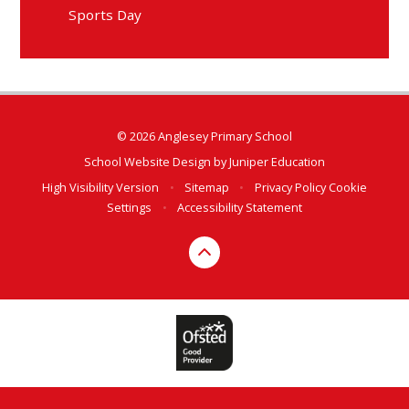
Sports Day
© 2026 Anglesey Primary School
School Website Design by
Juniper Education
High Visibility Version
•
Sitemap
•
Privacy Policy
Cookie
Settings
•
Accessibility Statement