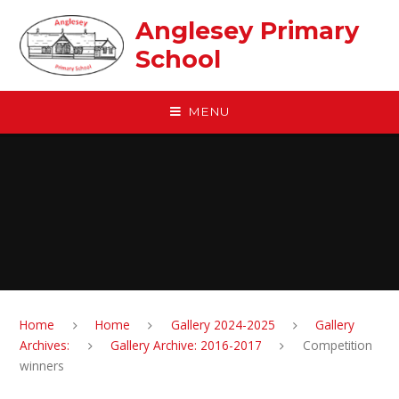
Skip to content ↓
Anglesey Primary
School
MENU
Home
Home
Gallery 2024-2025
Gallery
Archives:
Gallery Archive: 2016-2017
Competition
winners