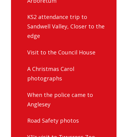
KS2 attendance trip to
Sandwell Valley, Closer to the
edge
Visit to the Council House
A Christmas Carol
photographs
When the police came to
Anglesey
Road Safety photos
Y1's visit to Twycross Zoo