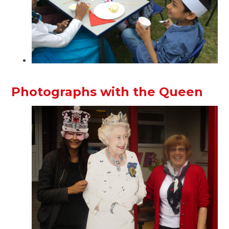
Photographs with the Queen