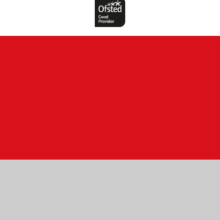
Cookie Policy
This site uses cookies to store information on your computer.
Click here for more information
Accept All
Manage Cookies
Deny All