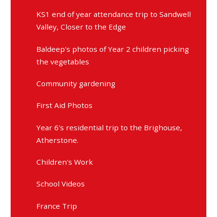
KS1 end of year attendance trip to Sandwell
Valley, Closer to the Edge
Baldeep's photos of Year 2 children picking
the vegetables
Community gardening
First Aid Photos
Year 6's residential trip to the Brighouse,
Atherstone.
Children's Work
School Videos
France Trip