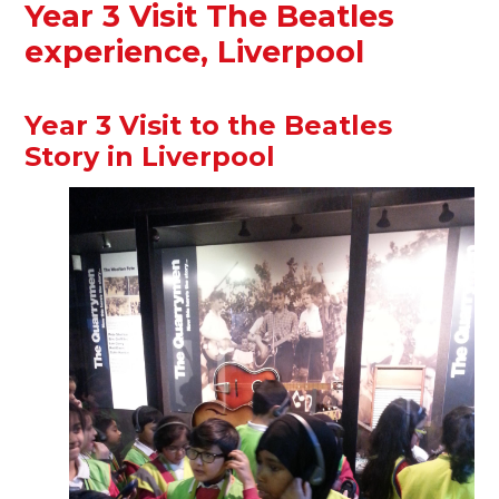
Year 3 Visit The Beatles
experience, Liverpool
Year 3 Visit to the Beatles
Story in Liverpool