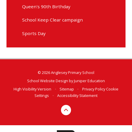
Queen's 90th Birthday
School Keep Clear campaign
Sports Day
© 2026 Anglesey Primary School
School Website Design by
Juniper Education
High Visibility Version
•
Sitemap
•
Privacy Policy
Cookie
Settings
•
Accessibility Statement