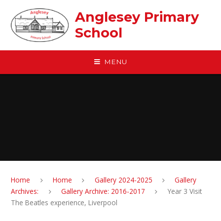
Skip to content ↓
Anglesey Primary
School
MENU
Home
Home
Gallery 2024-2025
Gallery
Archives:
Gallery Archive: 2016-2017
Year 3 Visit
The Beatles experience, Liverpool