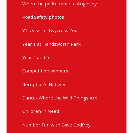
When the police came to Anglesey
Road Safety photos
Y1's visit to Twycross Zoo
Year 1 at Handsworth Park
Year 4 and 5
Competition winners
Reception's Nativity
Dance- Where the Wild Things Are
Children in Need
Number Fun with Dave Godfrey