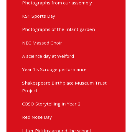
Photographs from our assembly
KS1 Sports Day
Photographs of the Infant garden
NEC Massed Choir
A science day at Welford
Year 1's Scrooge performance
Shakespeare Birthplace Museum Trust
Project
CBSO Storytelling in Year 2
Red Nose Day
Litter Picking around the school