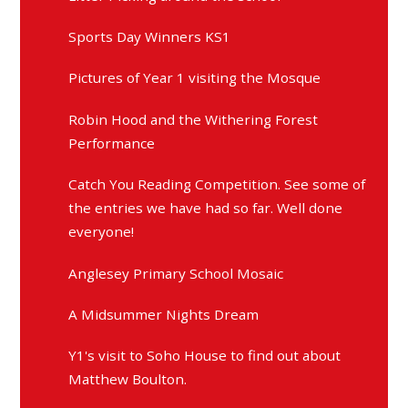
Sports Day Winners KS1
Pictures of Year 1 visiting the Mosque
Robin Hood and the Withering Forest
Performance
Catch You Reading Competition. See some of
the entries we have had so far. Well done
everyone!
Anglesey Primary School Mosaic
A Midsummer Nights Dream
Y1's visit to Soho House to find out about
Matthew Boulton.