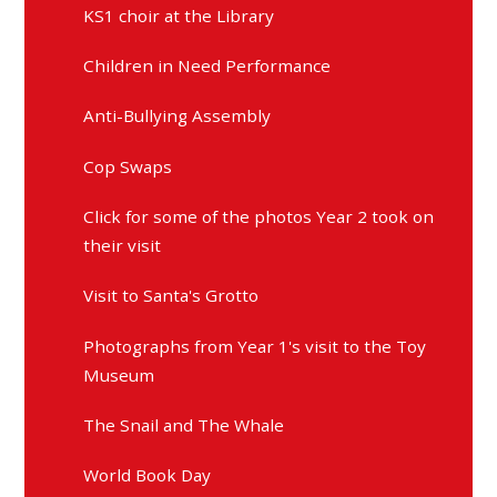
KS1 choir at the Library
Children in Need Performance
Anti-Bullying Assembly
Cop Swaps
Click for some of the photos Year 2 took on
their visit
Visit to Santa's Grotto
Photographs from Year 1's visit to the Toy
Museum
The Snail and The Whale
World Book Day