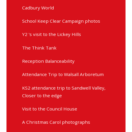
Cadbury World
School Keep Clear Campaign photos
Y2 's visit to the Lickey Hills
The Think Tank
Reception Balanceability
Attendance Trip to Walsall Arboretum
KS2 attendance trip to Sandwell Valley,
Closer to the edge
Visit to the Council House
A Christmas Carol photographs