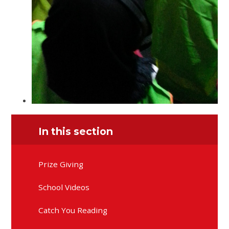
In this section
Prize Giving
School Videos
Catch You Reading