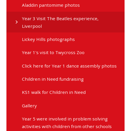
Aladdin pantomime photos
Year 3 Visit The Beatles experience,
Liverpool
Lickey Hills photographs
Year 1's visit to Twycross Zoo
Click here for Year 1 dance assembly photos
Children in Need fundraising
KS1 walk for Children in Need
Gallery
Year 5 were involved in problem solving
activities with children from other schools