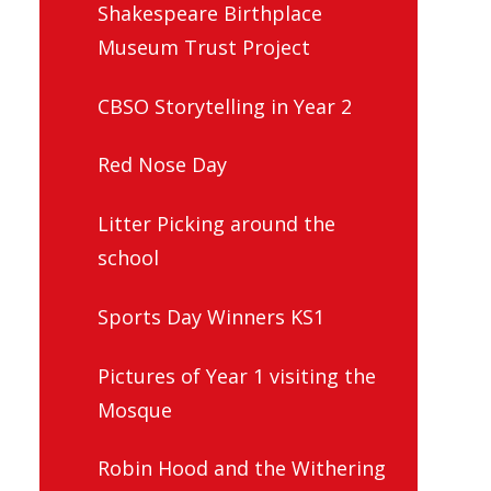
Shakespeare Birthplace
Museum Trust Project
CBSO Storytelling in Year 2
Red Nose Day
Litter Picking around the
school
Sports Day Winners KS1
Pictures of Year 1 visiting the
Mosque
Robin Hood and the Withering