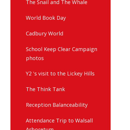
The Snail and The Whale
World Book Day
Cadbury World
School Keep Clear Campaign
photos
Y2 's visit to the Lickey Hills
The Think Tank
Reception Balanceability
Attendance Trip to Walsall
Arboretum