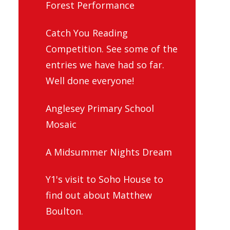
Forest Performance
Catch You Reading
Competition. See some of the
entries we have had so far.
Well done everyone!
Anglesey Primary School
Mosaic
A Midsummer Nights Dream
Y1's visit to Soho House to
find out about Matthew
Boulton.