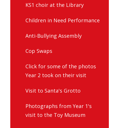
KS1 choir at the Library
Children in Need Performance
Anti-Bullying Assembly
Cop Swaps
Click for some of the photos
Year 2 took on their visit
Visit to Santa's Grotto
Photographs from Year 1's
visit to the Toy Museum