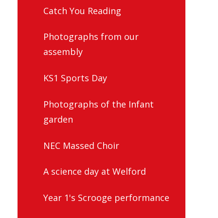
Catch You Reading
Photographs from our
assembly
KS1 Sports Day
Photographs of the Infant
garden
NEC Massed Choir
A science day at Welford
Year 1's Scrooge performance