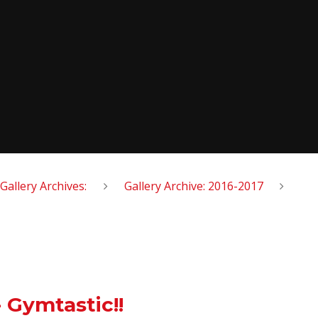
Gallery Archives:
Gallery Archive: 2016-2017
 Gymtastic!!