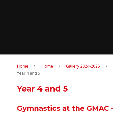
Home
Home
Gallery 2024-2025
Year 4 and 5
Year 4 and 5
Gymnastics at the GMAC -