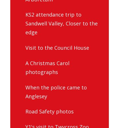
KS2 attendance trip to
Sandwell Valley, Closer to the
edge
Visit to the Council House
A Christmas Carol
photographs
When the police came to
Anglesey
Road Safety photos
Y1's visit to Twycross Zoo