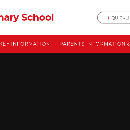
mary School
QUICKL
KEY INFORMATION
PARENTS INFORMATION 