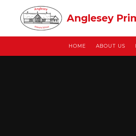
Skip to content ↓
Anglesey Pri
HOME
ABOUT US