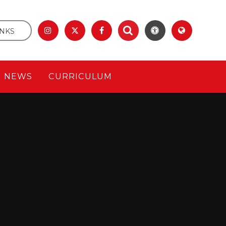
INKS
& NEWS
CURRICULUM