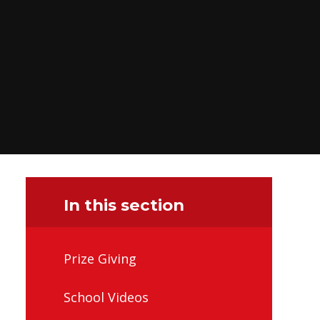
In this section
Prize Giving
School Videos