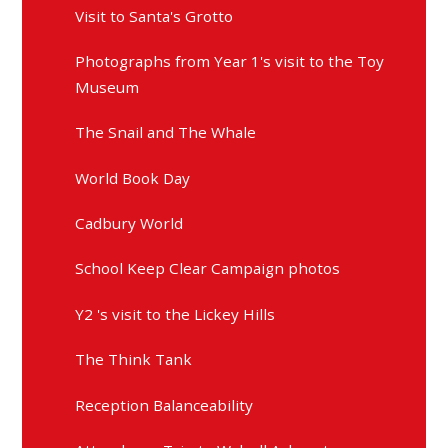
Visit to Santa's Grotto
Photographs from Year 1's visit to the Toy
Museum
The Snail and The Whale
World Book Day
Cadbury World
School Keep Clear Campaign photos
Y2 's visit to the Lickey Hills
The Think Tank
Reception Balanceability