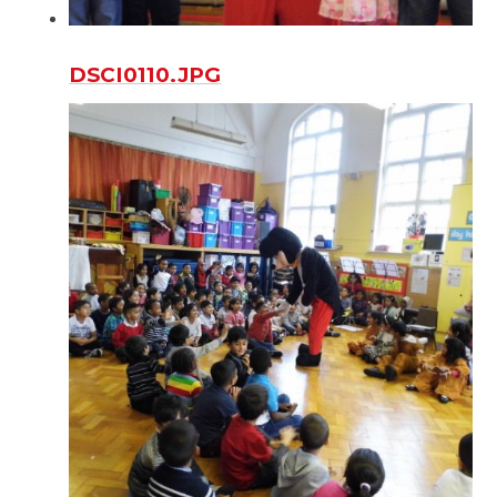
DSCI0110.JPG