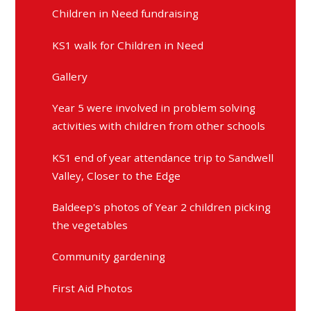
Children in Need fundraising
KS1 walk for Children in Need
Gallery
Year 5 were involved in problem solving
activities with children from other schools
KS1 end of year attendance trip to Sandwell
Valley, Closer to the Edge
Baldeep's photos of Year 2 children picking
the vegetables
Community gardening
First Aid Photos