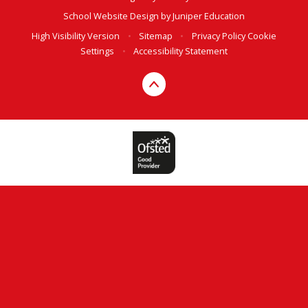
School Website Design by
Juniper Education
High Visibility Version
•
Sitemap
•
Privacy Policy
Cookie
Settings
•
Accessibility Statement