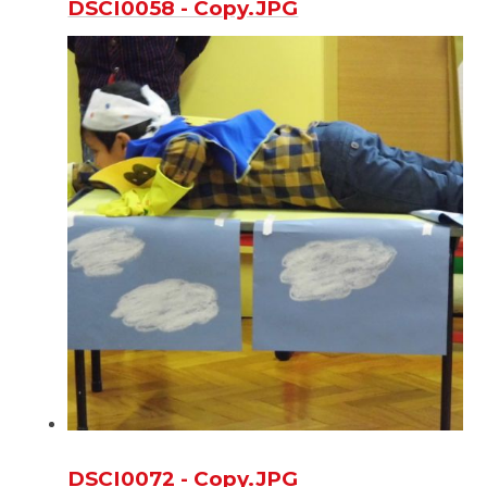
DSCI0058 - Copy.JPG
DSCI0072 - Copy.JPG