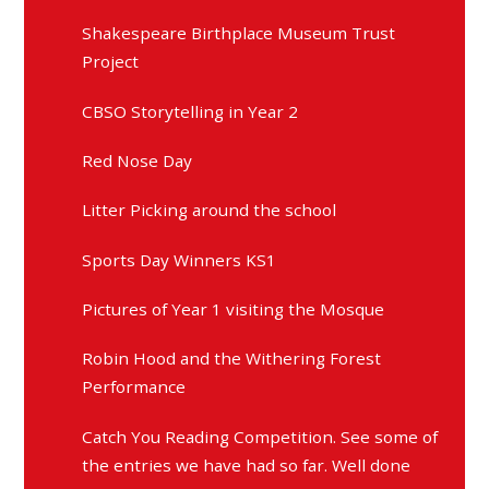
Shakespeare Birthplace Museum Trust
Project
CBSO Storytelling in Year 2
Red Nose Day
Litter Picking around the school
Sports Day Winners KS1
Pictures of Year 1 visiting the Mosque
Robin Hood and the Withering Forest
Performance
Catch You Reading Competition. See some of
the entries we have had so far. Well done