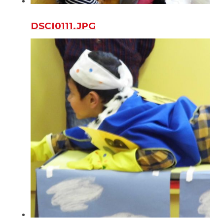
DSCI0111.JPG