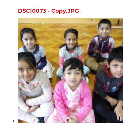
DSCI0073 - Copy.JPG