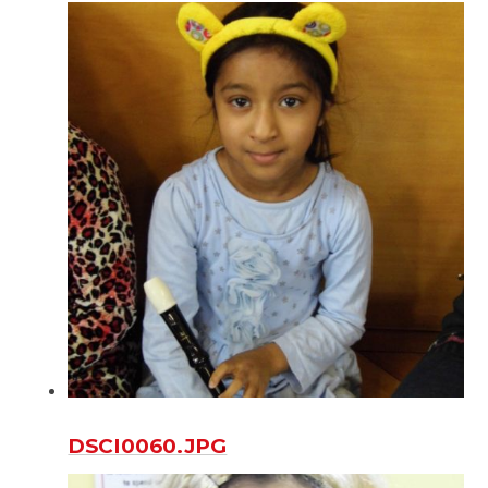
DSCI0060.JPG