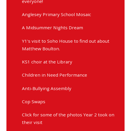
everyone!
Anglesey Primary School Mosaic
A Midsummer Nights Dream
Y1's visit to Soho House to find out about
Matthew Boulton.
KS1 choir at the Library
Children in Need Performance
Anti-Bullying Assembly
Cop Swaps
Click for some of the photos Year 2 took on
their visit