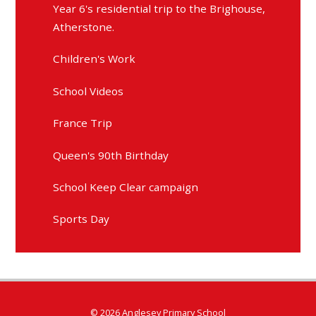
Year 6's residential trip to the Brighouse,
Atherstone.
Children's Work
School Videos
France Trip
Queen's 90th Birthday
School Keep Clear campaign
Sports Day
© 2026 Anglesey Primary School