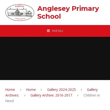
Skip to content ↓
Anglesey Primary
School
MENU
Home
Home
Gallery 2024-2025
Gallery
Archives:
Gallery Archive: 2016-2017
Children in
Need