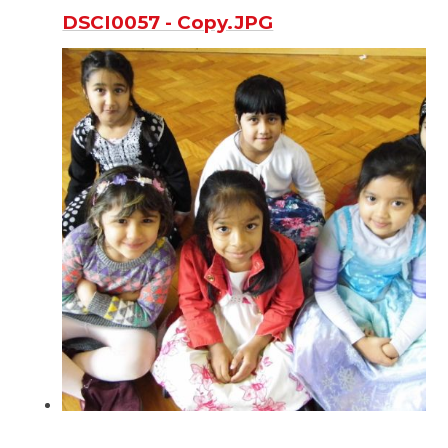
DSCI0057 - Copy.JPG