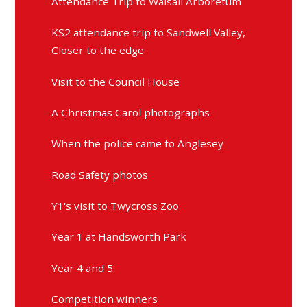
Attendance Trip to Walsall Arboretum
KS2 attendance trip to Sandwell Valley,
Closer to the edge
Visit to the Council House
A Christmas Carol photographs
When the police came to Anglesey
Road Safety photos
Y1's visit to Twycross Zoo
Year 1 at Handsworth Park
Year 4 and 5
Competition winners