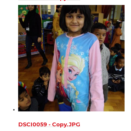
DSCI0059 - Copy.JPG