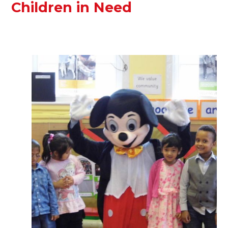
Children in Need