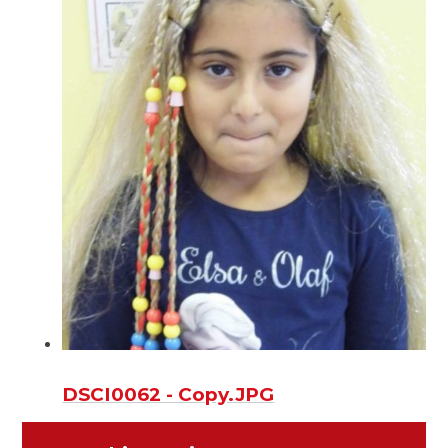
DSCI0062 - Copy.JPG