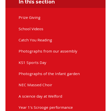
In this section
Prize Giving
School Videos
Catch You Reading
Photographs from our assembly
KS1 Sports Day
Photographs of the Infant garden
NEC Massed Choir
A science day at Welford
Year 1's Scrooge performance