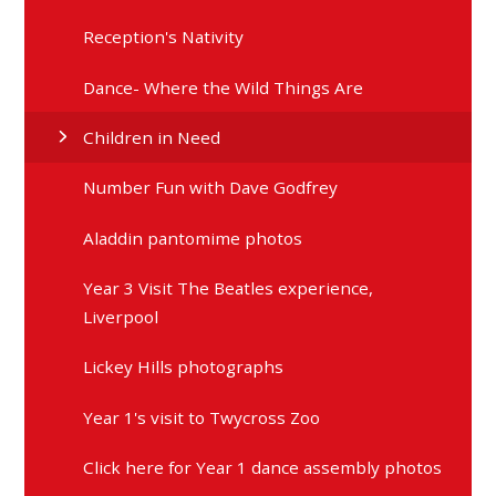
Reception's Nativity
Dance- Where the Wild Things Are
Children in Need
Number Fun with Dave Godfrey
Aladdin pantomime photos
Year 3 Visit The Beatles experience,
Liverpool
Lickey Hills photographs
Year 1's visit to Twycross Zoo
Click here for Year 1 dance assembly photos