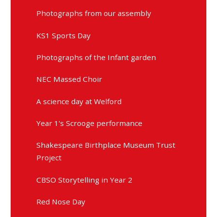
Photographs from our assembly
KS1 Sports Day
Photographs of the Infant garden
NEC Massed Choir
A science day at Welford
Year 1's Scrooge performance
Shakespeare Birthplace Museum Trust
Project
CBSO Storytelling in Year 2
Red Nose Day