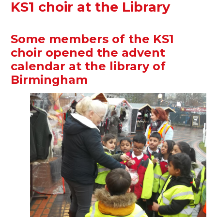
KS1 choir at the Library
Some members of the KS1
choir opened the advent
calendar at the library of
Birmingham