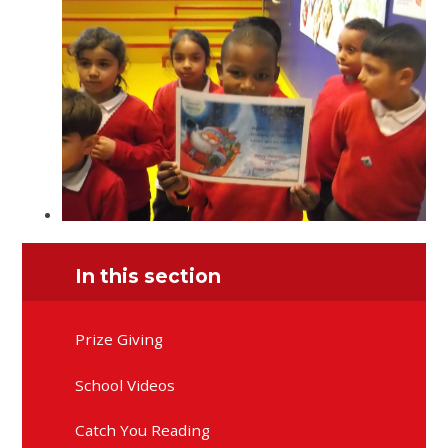
In this section
Prize Giving
School Videos
Catch You Reading