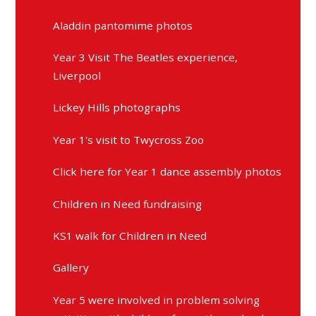
Aladdin pantomime photos
Year 3 Visit The Beatles experience,
Liverpool
Lickey Hills photographs
Year 1's visit to Twycross Zoo
Click here for Year 1 dance assembly photos
Children in Need fundraising
KS1 walk for Children in Need
Gallery
Year 5 were involved in problem solving