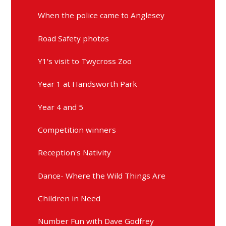
When the police came to Anglesey
Road Safety photos
Y1's visit to Twycross Zoo
Year 1 at Handsworth Park
Year 4 and 5
Competition winners
Reception's Nativity
Dance- Where the Wild Things Are
Children in Need
Number Fun with Dave Godfrey