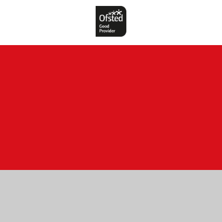
Cookie Policy
This site uses cookies to store information on your computer.
Click here for more information