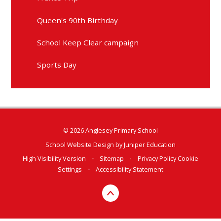
Queen's 90th Birthday
School Keep Clear campaign
Sports Day
© 2026 Anglesey Primary School
School Website Design by
Juniper Education
High Visibility Version
•
Sitemap
•
Privacy Policy
Cookie
Settings
•
Accessibility Statement