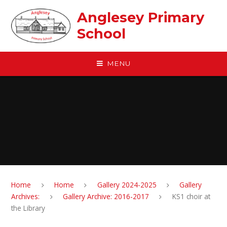
Skip to content ↓
Anglesey Primary
School
MENU
Home
Home
Gallery 2024-2025
Gallery
Archives:
Gallery Archive: 2016-2017
KS1 choir at
the Library