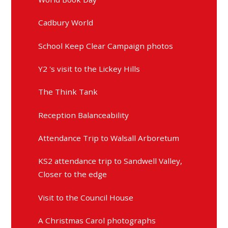
Cadbury World
School Keep Clear Campaign photos
Y2 's visit to the Lickey Hills
The Think Tank
Reception Balanceability
Attendance Trip to Walsall Arboretum
KS2 attendance trip to Sandwell Valley,
Closer to the edge
Visit to the Council House
A Christmas Carol photographs