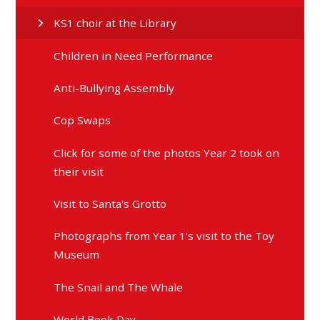
KS1 choir at the Library
Children in Need Performance
Anti-Bullying Assembly
Cop Swaps
Click for some of the photos Year 2 took on
their visit
Visit to Santa's Grotto
Photographs from Year 1's visit to the Toy
Museum
The Snail and The Whale
World Book Day