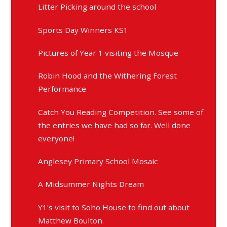
Litter Picking around the school
Sports Day Winners KS1
Pictures of Year 1 visiting the Mosque
Robin Hood and the Withering Forest
Performance
Catch You Reading Competition. See some of
the entries we have had so far. Well done
everyone!
Anglesey Primary School Mosaic
A Midsummer Nights Dream
Y1's visit to Soho House to find out about
Matthew Boulton.