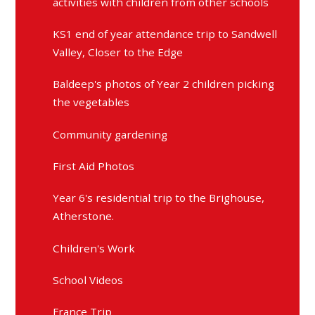
activities with children from other schools
KS1 end of year attendance trip to Sandwell
Valley, Closer to the Edge
Baldeep's photos of Year 2 children picking
the vegetables
Community gardening
First Aid Photos
Year 6's residential trip to the Brighouse,
Atherstone.
Children's Work
School Videos
France Trip