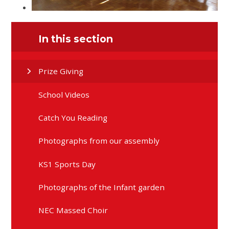
In this section
Prize Giving
School Videos
Catch You Reading
Photographs from our assembly
KS1 Sports Day
Photographs of the Infant garden
NEC Massed Choir