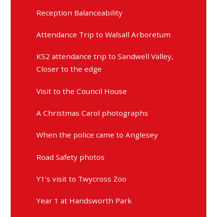
Reception Balanceability
Attendance Trip to Walsall Arboretum
KS2 attendance trip to Sandwell Valley,
Closer to the edge
Visit to the Council House
A Christmas Carol photographs
When the police came to Anglesey
Road Safety photos
Y1's visit to Twycross Zoo
Year 1 at Handsworth Park