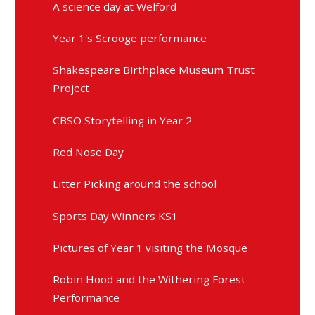
A science day at Welford
Year 1's Scrooge performance
Shakespeare Birthplace Museum Trust
Project
CBSO Storytelling in Year 2
Red Nose Day
Litter Picking around the school
Sports Day Winners KS1
Pictures of Year 1 visiting the Mosque
Robin Hood and the Withering Forest
Performance