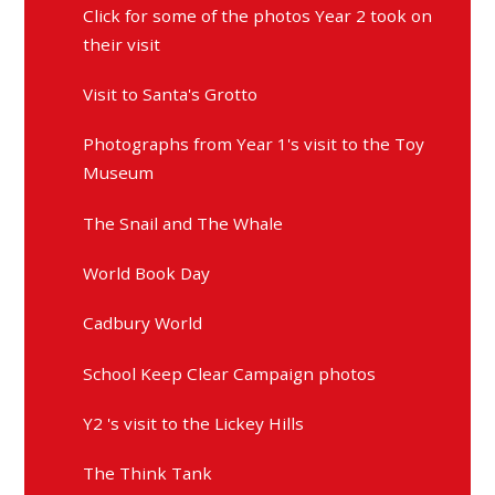
Click for some of the photos Year 2 took on
their visit
Visit to Santa's Grotto
Photographs from Year 1's visit to the Toy
Museum
The Snail and The Whale
World Book Day
Cadbury World
School Keep Clear Campaign photos
Y2 's visit to the Lickey Hills
The Think Tank