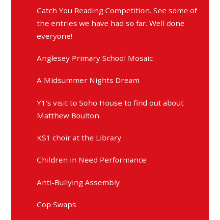
Catch You Reading Competition. See some of
the entries we have had so far. Well done
everyone!
Anglesey Primary School Mosaic
A Midsummer Nights Dream
Y1's visit to Soho House to find out about
Matthew Boulton.
KS1 choir at the Library
Children in Need Performance
Anti-Bullying Assembly
Cop Swaps