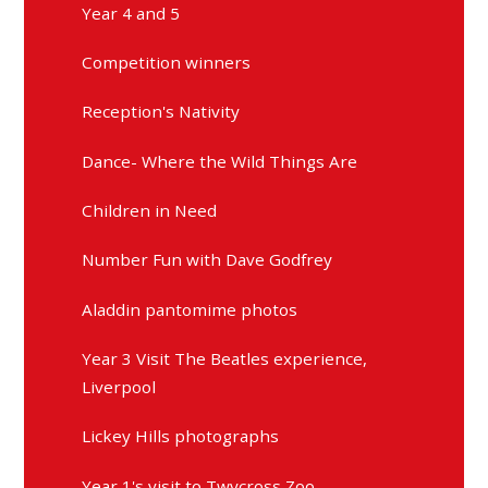
Year 4 and 5
Competition winners
Reception's Nativity
Dance- Where the Wild Things Are
Children in Need
Number Fun with Dave Godfrey
Aladdin pantomime photos
Year 3 Visit The Beatles experience,
Liverpool
Lickey Hills photographs
Year 1's visit to Twycross Zoo