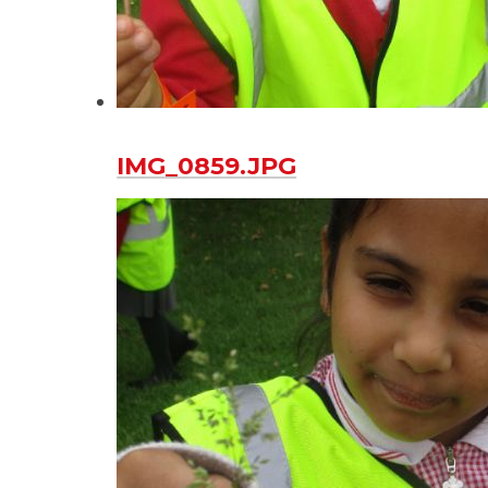
IMG_0859.JPG