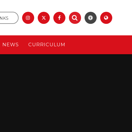
INKS
& NEWS
CURRICULUM