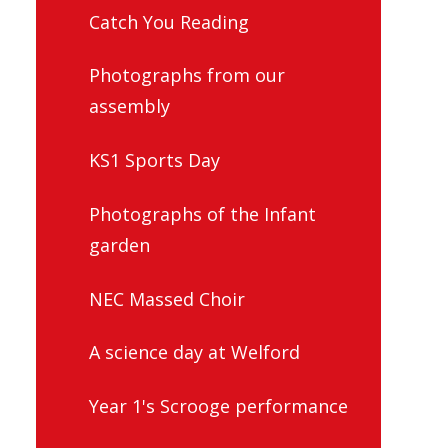
Catch You Reading
Photographs from our
assembly
KS1 Sports Day
Photographs of the Infant
garden
NEC Massed Choir
A science day at Welford
Year 1's Scrooge performance