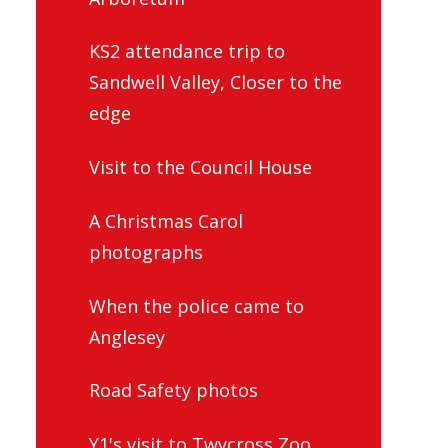
KS2 attendance trip to
Sandwell Valley, Closer to the
edge
Visit to the Council House
A Christmas Carol
photographs
When the police came to
Anglesey
Road Safety photos
Y1's visit to Twycross Zoo