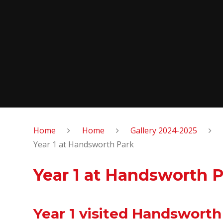
Home
Home
Gallery 2024-2025
Year 1 at Handsworth Park
Year 1 at Handsworth 
Year 1 visited Handsworth 