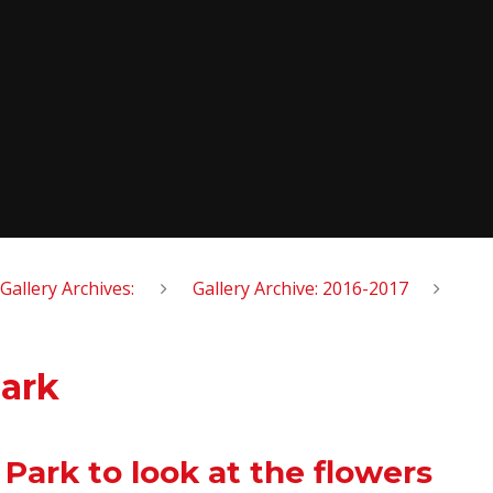
Gallery Archives:
Gallery Archive: 2016-2017
Park
Park to look at the flowers