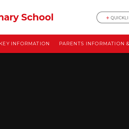
mary School
QUICKL
KEY INFORMATION
PARENTS INFORMATION 