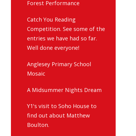
Forest Performance
Catch You Reading
Competition. See some of the
entries we have had so far.
Well done everyone!
Anglesey Primary School
Mosaic
A Midsummer Nights Dream
Y1's visit to Soho House to
find out about Matthew
Boulton.