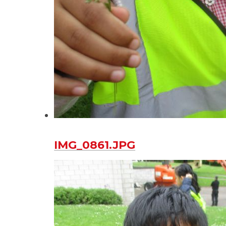
IMG_0861.JPG