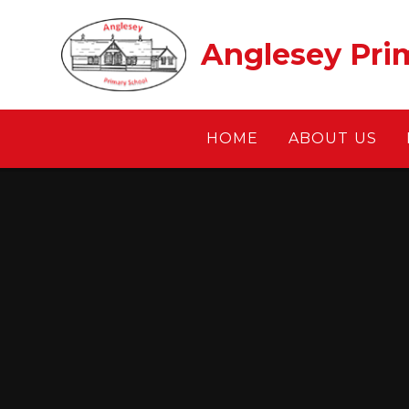
Skip to content ↓
Anglesey Pri
HOME
ABOUT US