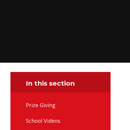
In this section
Prize Giving
School Videos