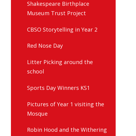
Shakespeare Birthplace
Museum Trust Project
CBSO Storytelling in Year 2
Red Nose Day
Litter Picking around the
school
Sports Day Winners KS1
Pictures of Year 1 visiting the
Mosque
Robin Hood and the Withering