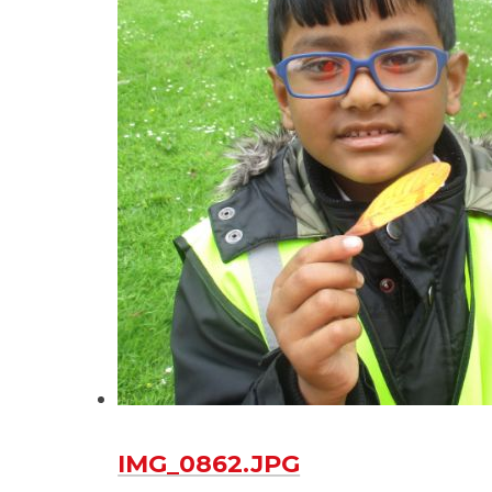
IMG_0862.JPG