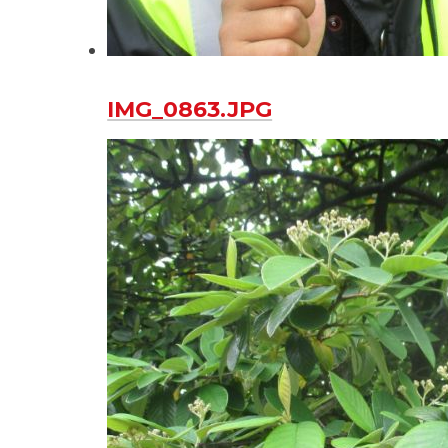
IMG_0863.JPG