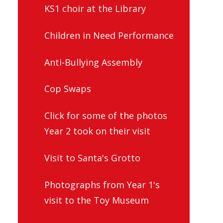
KS1 choir at the Library
Children in Need Performance
Anti-Bullying Assembly
Cop Swaps
Click for some of the photos
Year 2 took on their visit
Visit to Santa's Grotto
Photographs from Year 1's
visit to the Toy Museum