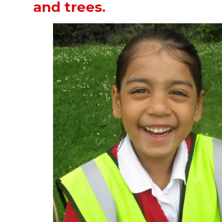
and trees.