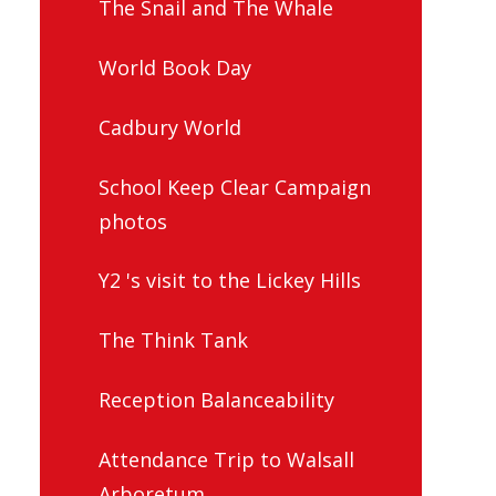
The Snail and The Whale
World Book Day
Cadbury World
School Keep Clear Campaign
photos
Y2 's visit to the Lickey Hills
The Think Tank
Reception Balanceability
Attendance Trip to Walsall
Arboretum