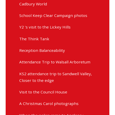
Cadbury World
School Keep Clear Campaign photos
Y2 's visit to the Lickey Hills
The Think Tank
Reception Balanceability
Attendance Trip to Walsall Arboretum
KS2 attendance trip to Sandwell Valley,
Closer to the edge
Visit to the Council House
A Christmas Carol photographs