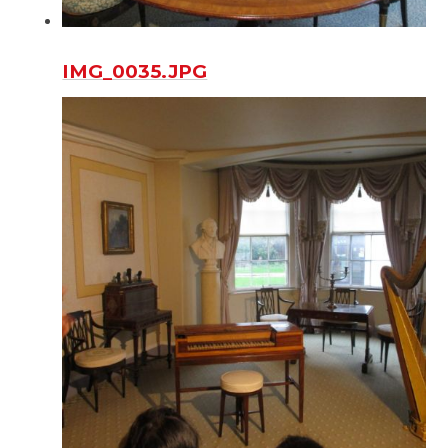
IMG_0035.JPG