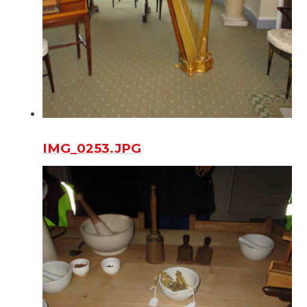
IMG_0253.JPG