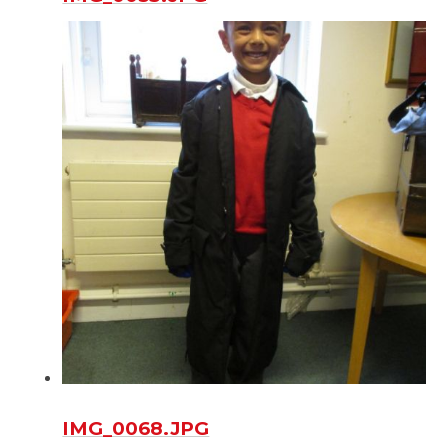
IMG_0068.JPG