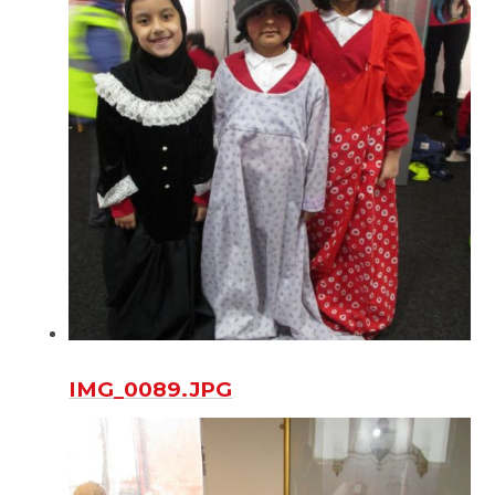
IMG_0089.JPG