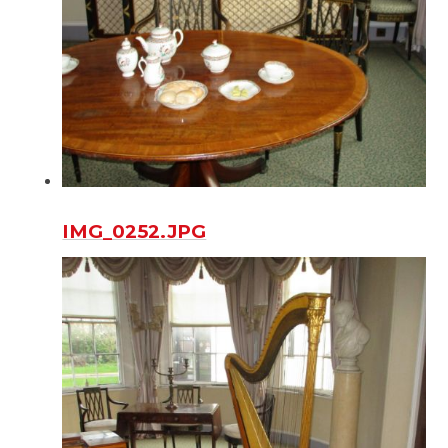
IMG_0252.JPG