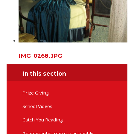
IMG_0268.JPG
In this section
Prize Giving
School Videos
Catch You Reading
Photographs from our assembly