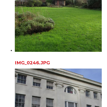
IMG_0246.JPG