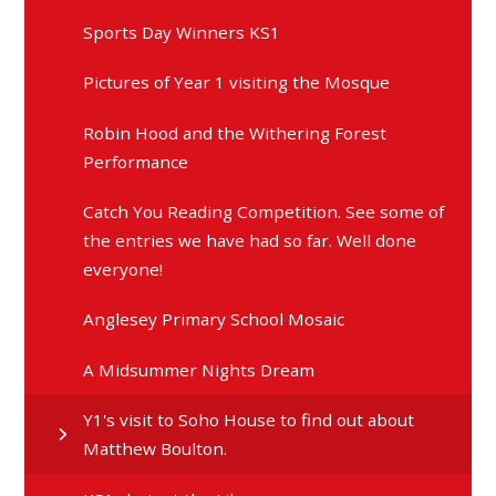
Sports Day Winners KS1
Pictures of Year 1 visiting the Mosque
Robin Hood and the Withering Forest
Performance
Catch You Reading Competition. See some of
the entries we have had so far. Well done
everyone!
Anglesey Primary School Mosaic
A Midsummer Nights Dream
Y1's visit to Soho House to find out about
Matthew Boulton.