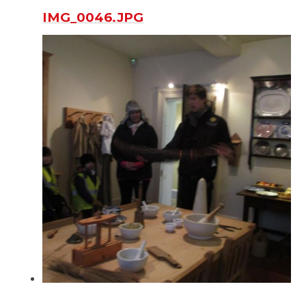
IMG_0046.JPG