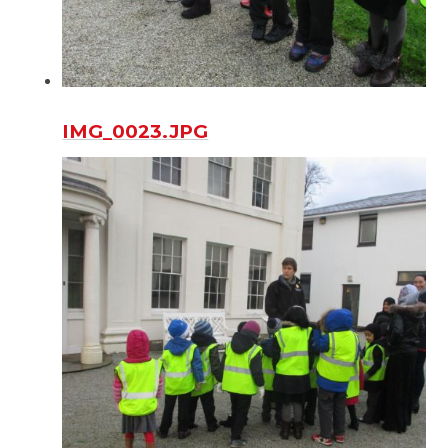
IMG_0023.JPG