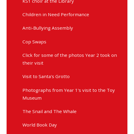
KS1 choir at the Library
Children in Need Performance
Anti-Bullying Assembly
Cop Swaps
Click for some of the photos Year 2 took on
their visit
Visit to Santa's Grotto
Photographs from Year 1's visit to the Toy
Museum
The Snail and The Whale
World Book Day