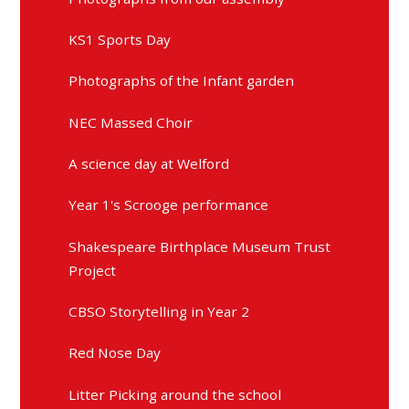
KS1 Sports Day
Photographs of the Infant garden
NEC Massed Choir
A science day at Welford
Year 1's Scrooge performance
Shakespeare Birthplace Museum Trust
Project
CBSO Storytelling in Year 2
Red Nose Day
Litter Picking around the school