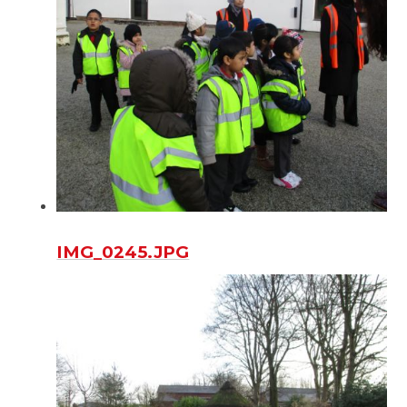
IMG_0245.JPG