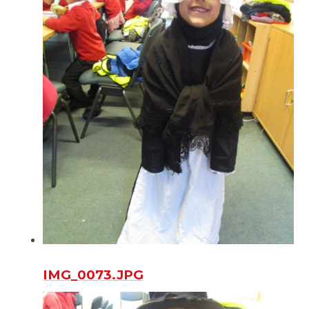
IMG_0073.JPG