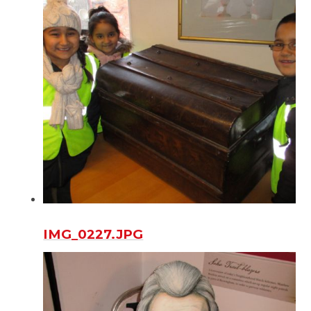
IMG_0227.JPG