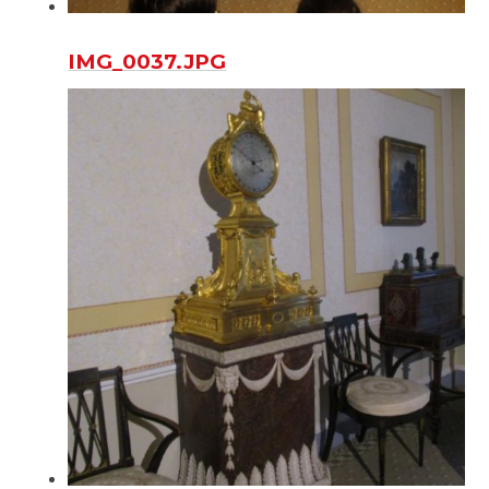
IMG_0037.JPG