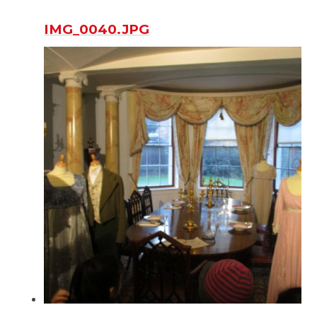
IMG_0040.JPG