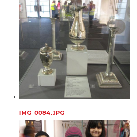
IMG_0084.JPG