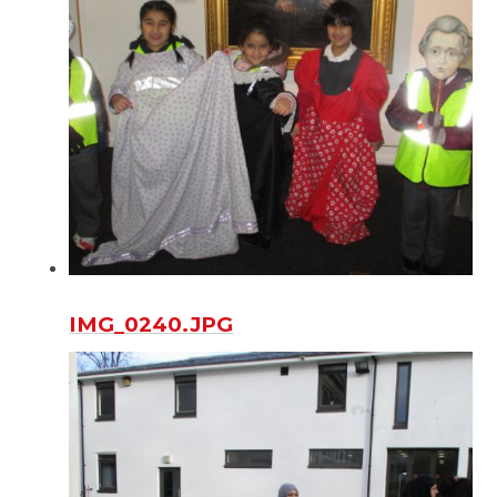
IMG_0240.JPG