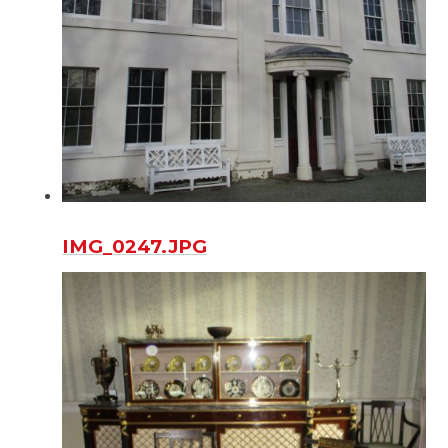
IMG_0247.JPG