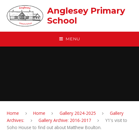
Skip to content ↓
Anglesey Primary
School
MENU
Home
Home
Gallery 2024-2025
Gallery
Archives:
Gallery Archive: 2016-2017
Y1's visit to
Soho House to find out about Matthew Boulton.