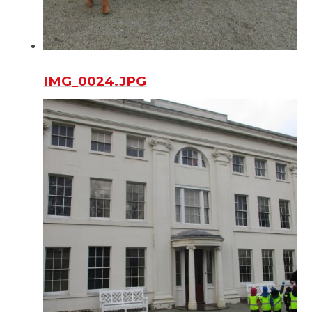
IMG_0024.JPG