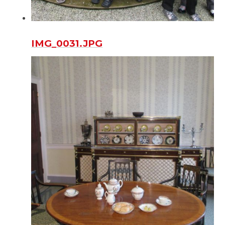
IMG_0031.JPG