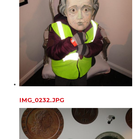
IMG_0232.JPG