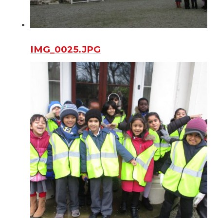
IMG_0025.JPG