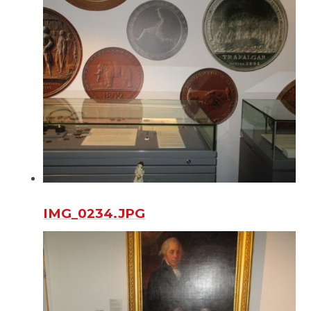
IMG_0234.JPG