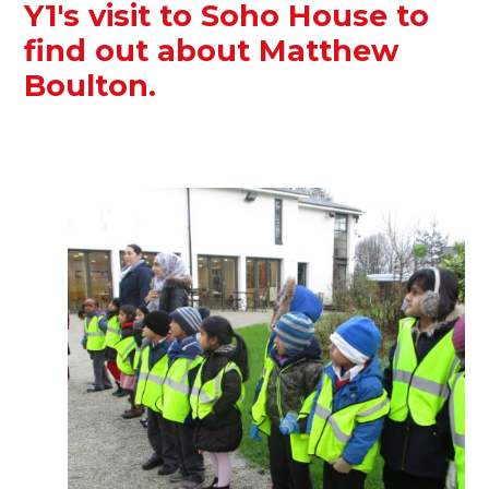
Y1's visit to Soho House to
find out about Matthew
Boulton.