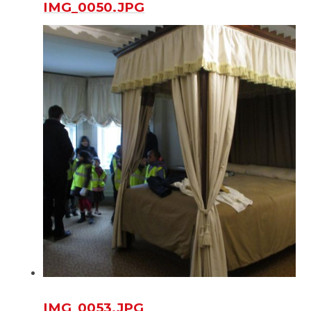
IMG_0050.JPG
IMG_0053.JPG