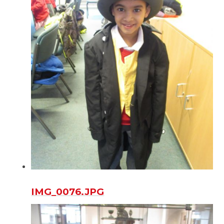
IMG_0076.JPG