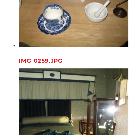
IMG_0259.JPG