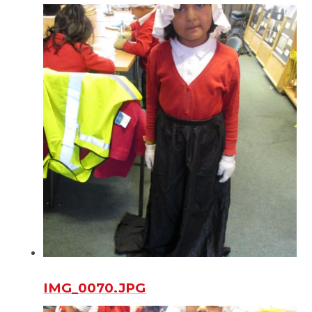
IMG_0070.JPG