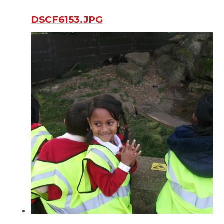
DSCF6153.JPG