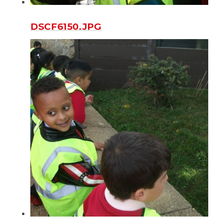
DSCF6150.JPG