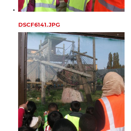
DSCF6141.JPG