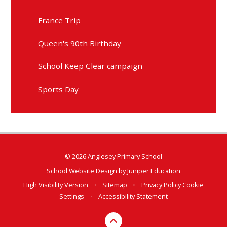
France Trip
Queen's 90th Birthday
School Keep Clear campaign
Sports Day
© 2026 Anglesey Primary School
School Website Design by
Juniper Education
High Visibility Version
•
Sitemap
•
Privacy Policy
Cookie
Settings
•
Accessibility Statement