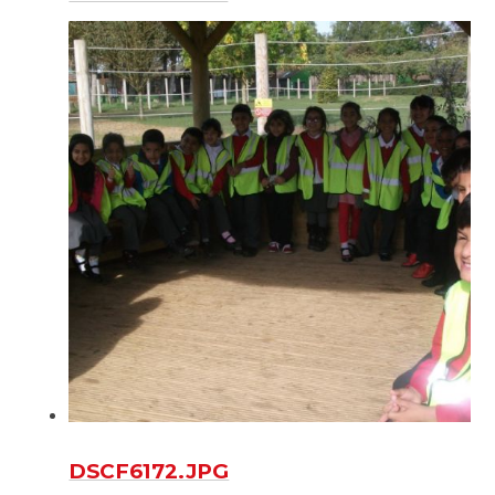
DSCF6172.JPG