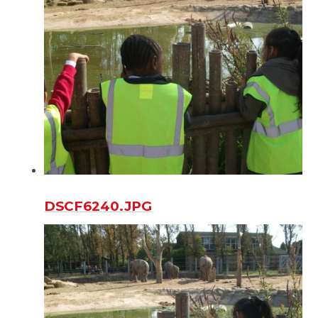
DSCF6240.JPG