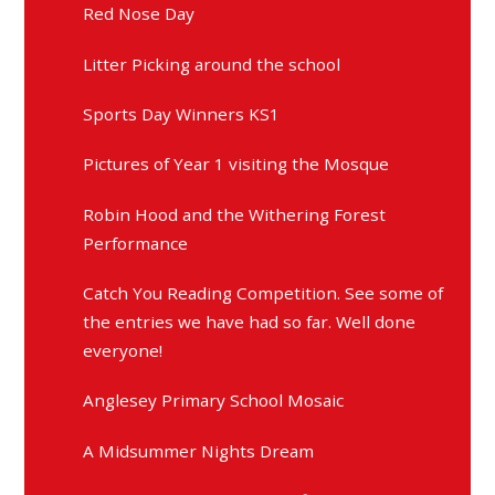
Red Nose Day
Litter Picking around the school
Sports Day Winners KS1
Pictures of Year 1 visiting the Mosque
Robin Hood and the Withering Forest
Performance
Catch You Reading Competition. See some of
the entries we have had so far. Well done
everyone!
Anglesey Primary School Mosaic
A Midsummer Nights Dream