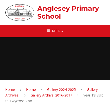
Skip to content ↓
Anglesey Primary
School
MENU
Home
Home
Gallery 2024-2025
Gallery
Archives:
Gallery Archive: 2016-2017
Year 1's visit
to Twycross Zoo