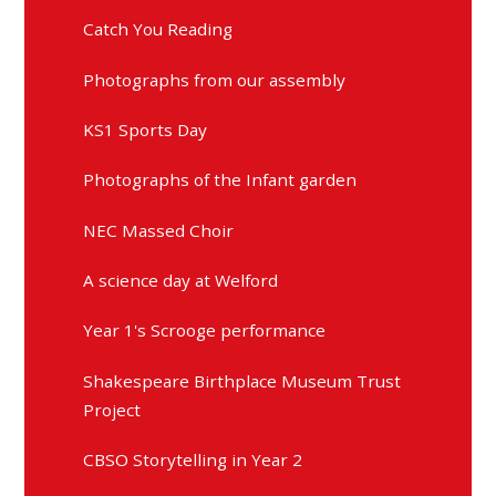
Catch You Reading
Photographs from our assembly
KS1 Sports Day
Photographs of the Infant garden
NEC Massed Choir
A science day at Welford
Year 1's Scrooge performance
Shakespeare Birthplace Museum Trust
Project
CBSO Storytelling in Year 2