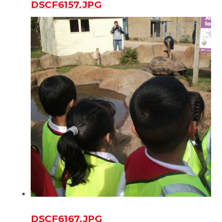
DSCF6157.JPG
DSCF6167.JPG