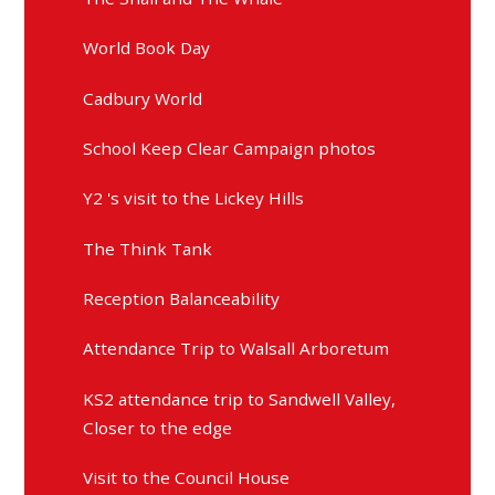
World Book Day
Cadbury World
School Keep Clear Campaign photos
Y2 's visit to the Lickey Hills
The Think Tank
Reception Balanceability
Attendance Trip to Walsall Arboretum
KS2 attendance trip to Sandwell Valley,
Closer to the edge
Visit to the Council House