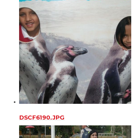
DSCF6190.JPG