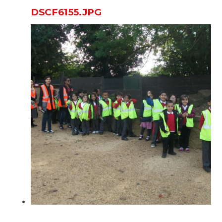
DSCF6155.JPG