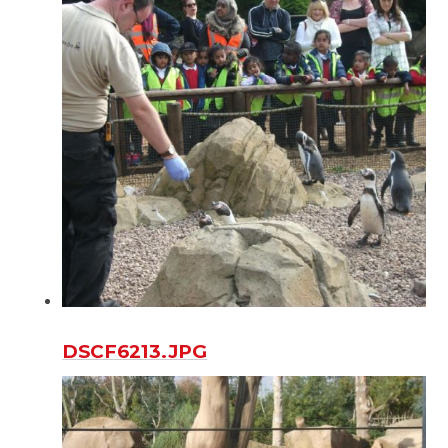
DSCF6213.JPG