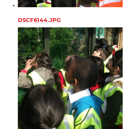
DSCF6144.JPG