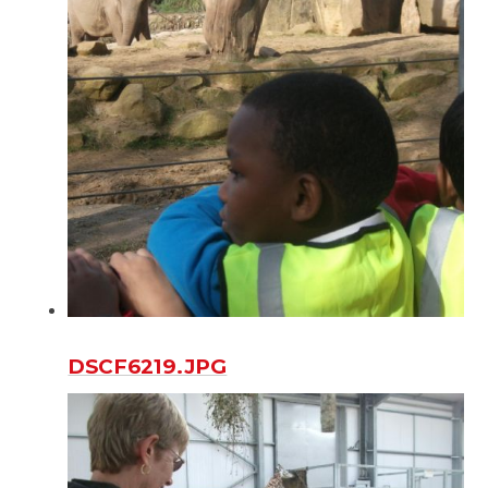
DSCF6219.JPG