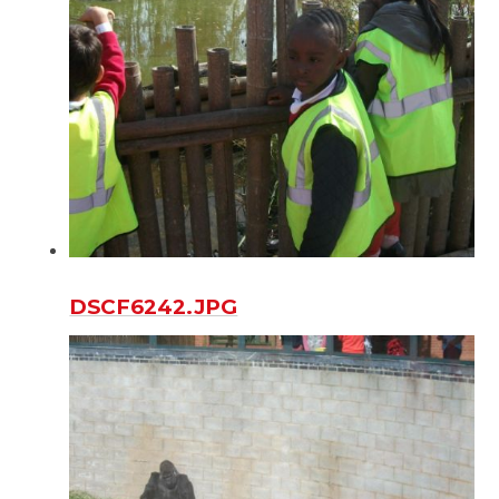
DSCF6242.JPG