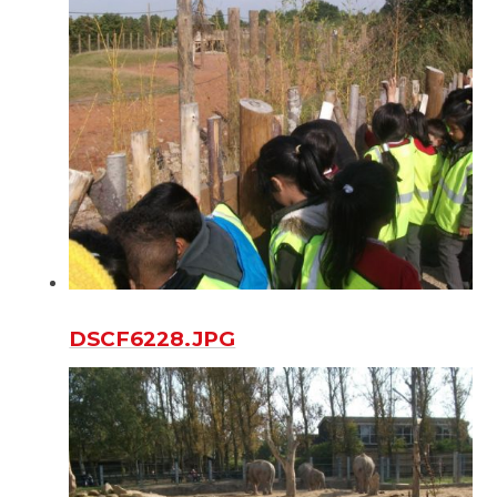
DSCF6228.JPG