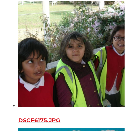
DSCF6175.JPG