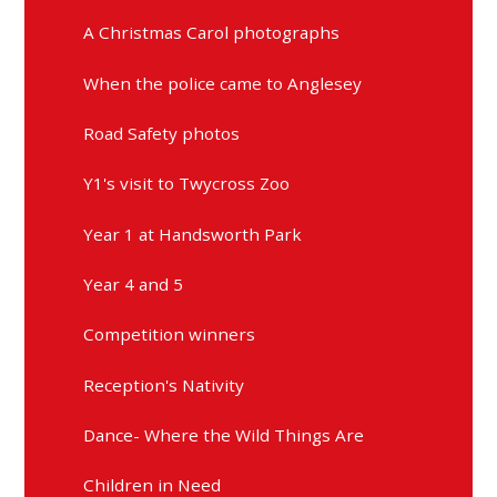
A Christmas Carol photographs
When the police came to Anglesey
Road Safety photos
Y1's visit to Twycross Zoo
Year 1 at Handsworth Park
Year 4 and 5
Competition winners
Reception's Nativity
Dance- Where the Wild Things Are
Children in Need