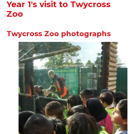
Year 1's visit to Twycross
Zoo
Twycross Zoo photographs