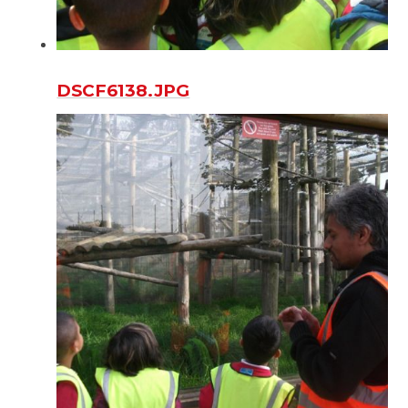
DSCF6138.JPG