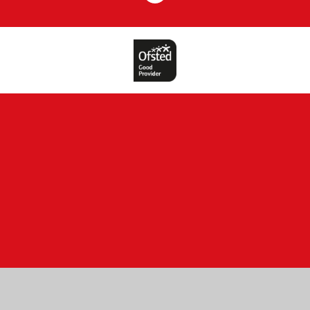
Cookie Policy