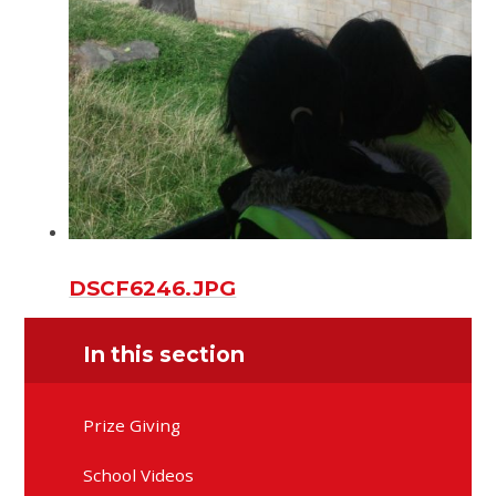
DSCF6246.JPG
In this section
Prize Giving
School Videos