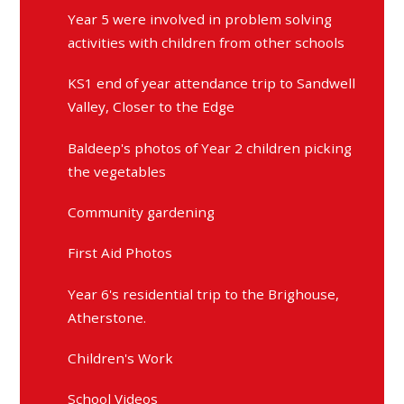
Year 5 were involved in problem solving
activities with children from other schools
KS1 end of year attendance trip to Sandwell
Valley, Closer to the Edge
Baldeep's photos of Year 2 children picking
the vegetables
Community gardening
First Aid Photos
Year 6's residential trip to the Brighouse,
Atherstone.
Children's Work
School Videos