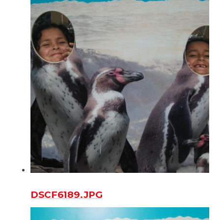
DSCF6189.JPG