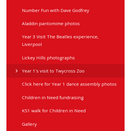
Number Fun with Dave Godfrey
Aladdin pantomime photos
Year 3 Visit The Beatles experience,
Liverpool
Lickey Hills photographs
Year 1's visit to Twycross Zoo
Click here for Year 1 dance assembly photos
Children in Need fundraising
KS1 walk for Children in Need
Gallery