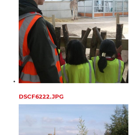
DSCF6222.JPG