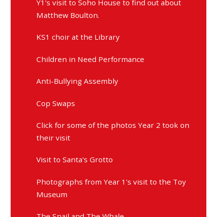
Y1's visit to Soho House to find out about
Matthew Boulton.
KS1 choir at the Library
Children in Need Performance
Anti-Bullying Assembly
Cop Swaps
Click for some of the photos Year 2 took on
their visit
Visit to Santa's Grotto
Photographs from Year 1's visit to the Toy
Museum
The Snail and The Whale