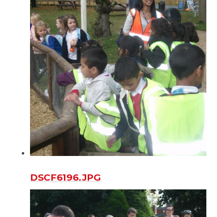
DSCF6196.JPG