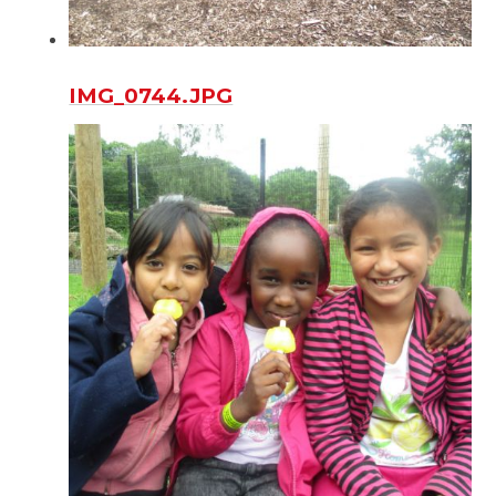
IMG_0744.JPG