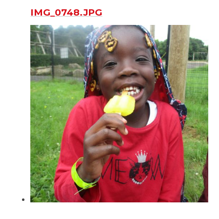
IMG_0748.JPG