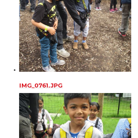
IMG_0761.JPG