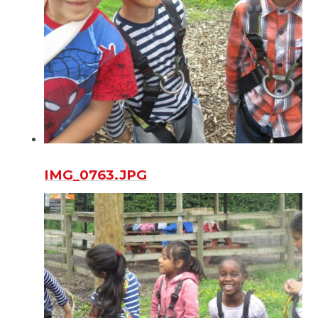
IMG_0763.JPG