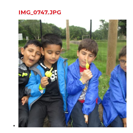
IMG_0747.JPG