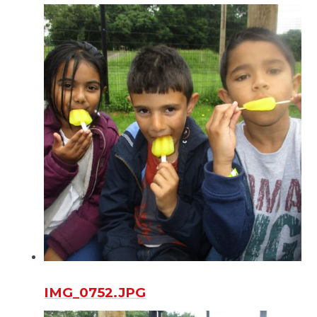
IMG_0752.JPG