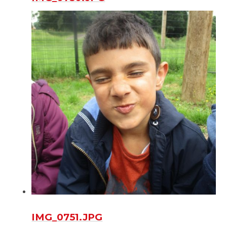
IMG_0751.JPG