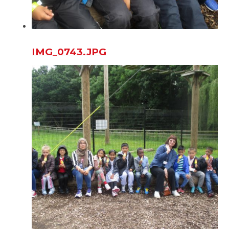
IMG_0743.JPG