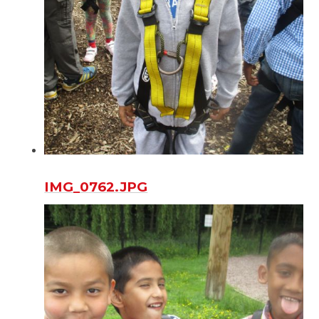
IMG_0762.JPG