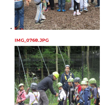
IMG_0768.JPG