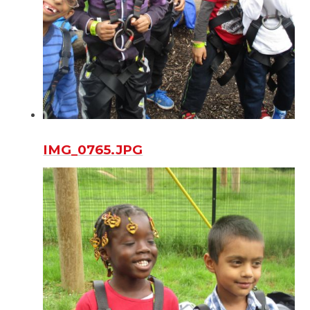
IMG_0765.JPG