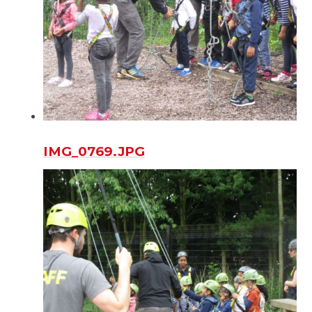
IMG_0769.JPG