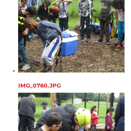
IMG_0760.JPG