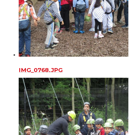
IMG_0768.JPG