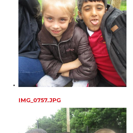
IMG_0757.JPG