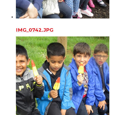
IMG_0742.JPG