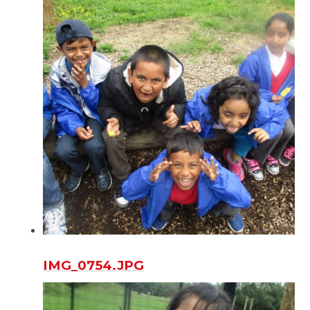
IMG_0754.JPG