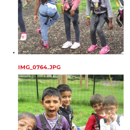
IMG_0764.JPG