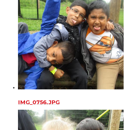
IMG_0756.JPG