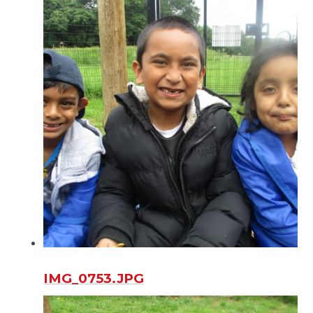
IMG_0753.JPG