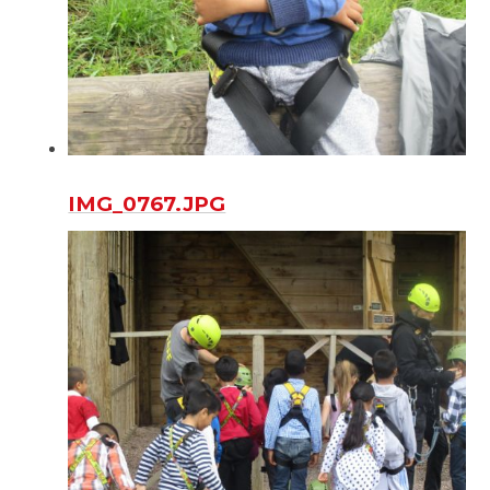
IMG_0767.JPG