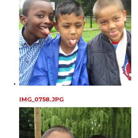
IMG_0758.JPG