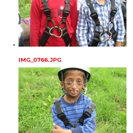
IMG_0766.JPG