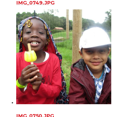
IMG_0749.JPG
IMG_0750.JPG