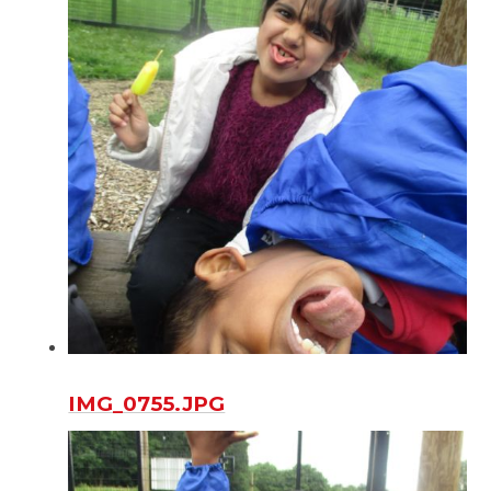
IMG_0755.JPG