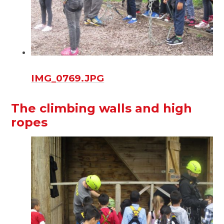
IMG_0769.JPG
The climbing walls and high
ropes