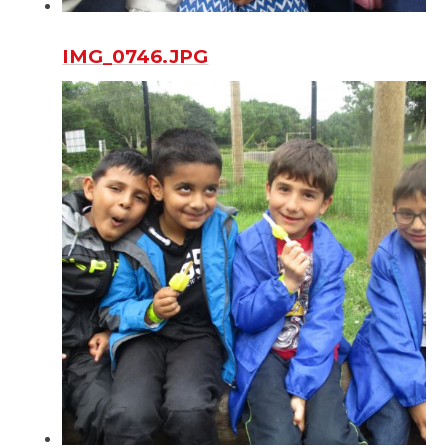
IMG_0746.JPG