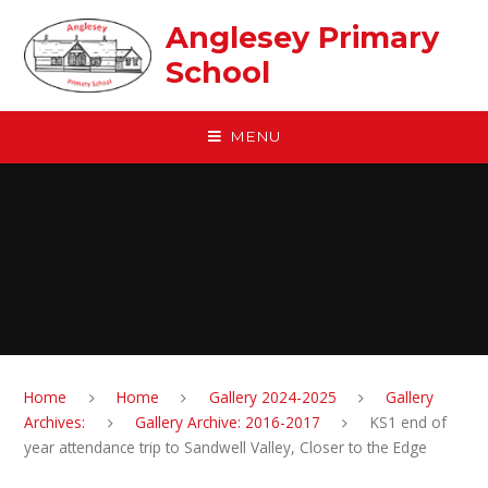
Skip to content ↓
Anglesey Primary
School
MENU
Home
Home
Gallery 2024-2025
Gallery
Archives:
Gallery Archive: 2016-2017
KS1 end of
year attendance trip to Sandwell Valley, Closer to the Edge