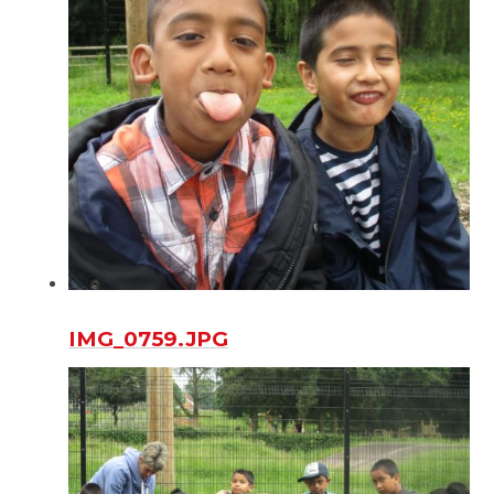
IMG_0759.JPG