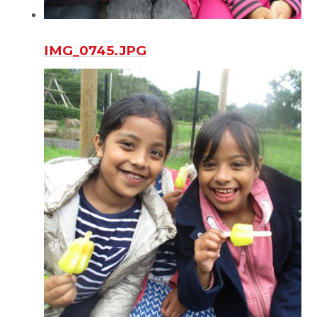
IMG_0745.JPG