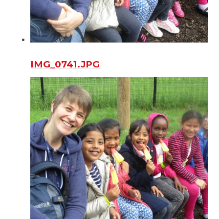
IMG_0741.JPG