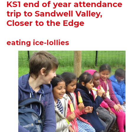
KS1 end of year attendance
trip to Sandwell Valley,
Closer to the Edge
eating ice-lollies